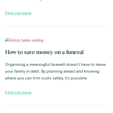
Find out more
How to save money on a funeral
Organising a meaningful farewell doesn’t have to leave
your family in debt. By planning ahead and knowing
where you can trim costs safely, it’s possible
Find out more