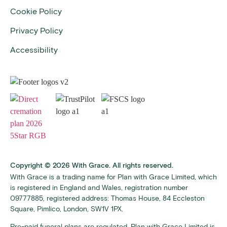
Cookie Policy
Privacy Policy
Accessibility
Copyright © 2026 With Grace. All rights reserved.
With Grace is a trading name for Plan with Grace Limited, which
is registered in England and Wales, registration number
09777885, registered address: Thomas House, 84 Eccleston
Square, Pimlico, London, SW1V 1PX.
Pre-paid funeral plans are regulated. Plan with Grace Limited is