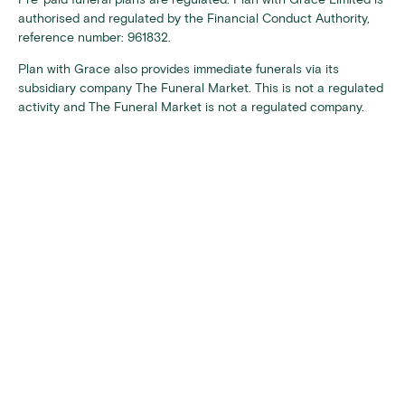
authorised and regulated by the Financial Conduct Authority,
reference number: 961832.
Plan with Grace also provides immediate funerals via its
subsidiary company The Funeral Market. This is not a regulated
activity and The Funeral Market is not a regulated company.