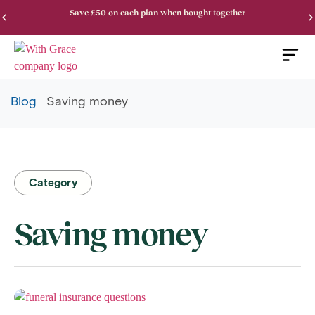
Save £50 on each plan when bought together
Blog
Saving money
Category
Saving money