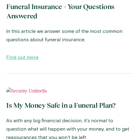
Funeral Insurance – Your Questions
Answered
In this article we answer some of the most common
questions about funeral insurance.
Find out more
Is My Money Safe in a Funeral Plan?
As with any big financial decision, it’s normal to
question what will happen with your money, and to get
reassurances that you won’t be left