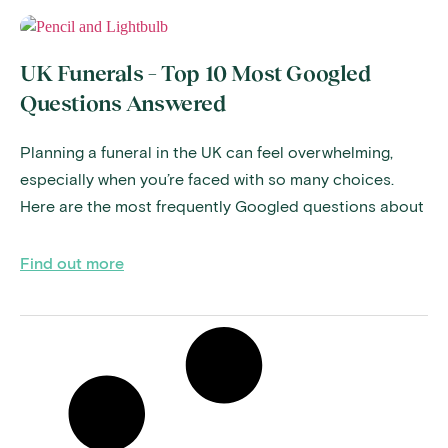
UK Funerals – Top 10 Most Googled
Questions Answered
Planning a funeral in the UK can feel overwhelming,
especially when you’re faced with so many choices.
Here are the most frequently Googled questions about
Find out more