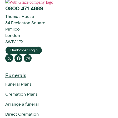
0800 471 4689
Thomas House
84 Eccleston Square
Pimlico
London
SW1V 1PX
Planholder Login
Funerals
Funeral Plans
Cremation Plans
Arrange a funeral
Direct Cremation