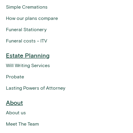
Simple Cremations
How our plans compare
Funeral Stationery
Funeral costs – ITV
Estate Planning
Will Writing Services
Probate
Lasting Powers of Attorney
About
About us
Meet The Team