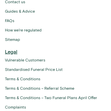
Contact us
Guides & Advice
FAQs
How we’re regulated
Sitemap
Legal
Vulnerable Customers
Standardised Funeral Price List
Terms & Conditions
Terms & Conditions – Referral Scheme
Terms & Conditions – Two Funeral Plans April Offer
Complaints